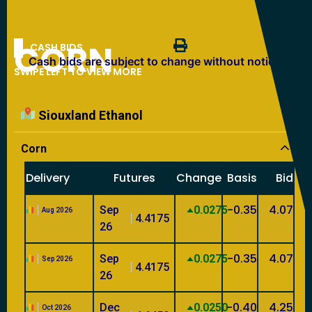
CORN
CASH BIDS
Cash bids are subject to change without notice.
SWIPE LEFT TO VIEW MORE
Siouxland Ethanol
Corn
Delivery
Futures
Change
Basis
Bid
-0.35
4.07
Sep
0.0275
Aug 2026
4.4175
26
-0.35
4.07
Sep
0.0275
Sep 2026
4.4175
26
-0.40
4.25
Dec
0.0250
Oct 2026