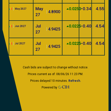
-0.34
4.55
May
0.0250
May 2027
4.8900
27
-0.40
4.54
Jul
0.0225
Jun 2027
4.9425
27
-0.40
4.54
Jul
0.0225
Jul 2027
4.9425
27
Cash bids are subject to change without notice.
Prices current as of: 08/06/26 11:23 PM.
Prices delayed 10 minutes.
Refresh.
Powered by