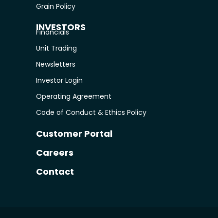
Grain Policy
INVESTORS
Financials
Unit Trading
Newsletters
Investor Login
Operating Agreement
Code of Conduct & Ethics Policy
Customer Portal
Careers
Contact