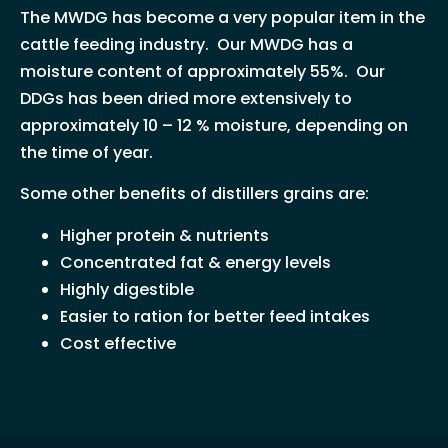
The MWDG has become a very popular item in the
cattle feeding industry. Our MWDG has a
moisture content of approximately 55%. Our
DDGs has been dried more extensively to
approximately 10 – 12 % moisture, depending on
the time of year.
Some other benefits of distillers grains are:
Higher protein & nutrients
Concentrated fat & energy levels
Highly digestible
Easier to ration for better feed intakes
Cost effective