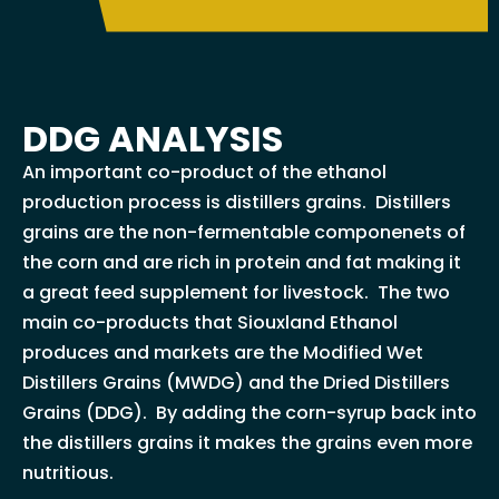
DDG ANALYSIS
An important co-product of the ethanol
production process is distillers grains. Distillers
grains are the non-fermentable componenets of
the corn and are rich in protein and fat making it
a great feed supplement for livestock. The two
main co-products that Siouxland Ethanol
produces and markets are the Modified Wet
Distillers Grains (MWDG) and the Dried Distillers
Grains (DDG). By adding the corn-syrup back into
the distillers grains it makes the grains even more
nutritious.