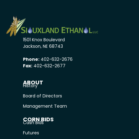
1501 Knox Boulevard
Jackson, NE 68743
Phone:
402-632-2676
Fax:
402-632-2677
ABOUT
History
Board of Directors
Management Team
CORN BIDS
Cash Bids
Futures