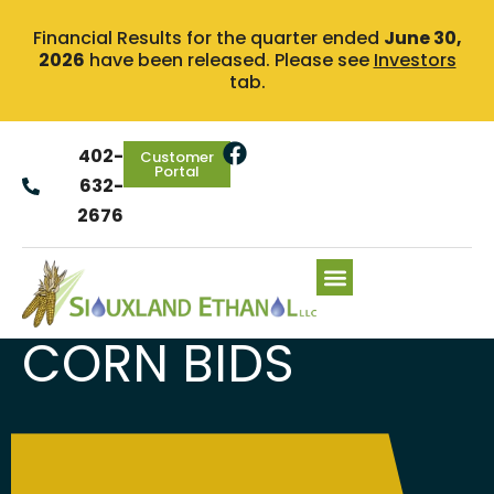
Financial Results for the quarter ended
June 30,
2026
have been released. Please see
Investors
tab.
402-
Customer
Portal
632-
2676
CORN BIDS