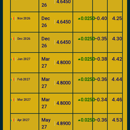
4.6450
26
-0.40
4.25
Dec
0.0250
Nov 2026
4.6450
26
-0.35
4.30
Dec
0.0250
Dec 2026
4.6450
26
-0.38
4.42
Mar
0.0250
Jan 2027
4.8000
27
-0.36
4.44
Mar
0.0250
Feb 2027
4.8000
27
-0.34
4.46
Mar
0.0250
Mar 2027
4.8000
27
-0.36
4.53
May
0.0250
Apr 2027
4.8900
27