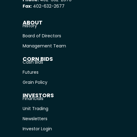
Fax:
402-632-2677
ABOUT
History
Board of Directors
Management Team
CORN BIDS
Cash Bids
Futures
Grain Policy
INVESTORS
Financials
Unit Trading
Newsletters
Investor Login