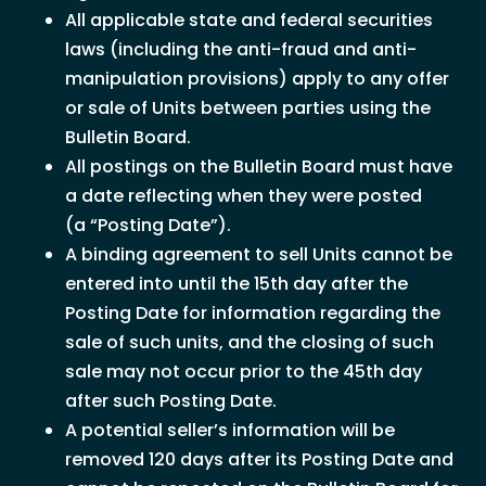
All applicable state and federal securities
laws (including the anti-fraud and anti-
manipulation provisions) apply to any offer
or sale of Units between parties using the
Bulletin Board.
All postings on the Bulletin Board must have
a date reflecting when they were posted
(a “Posting Date”).
A binding agreement to sell Units cannot be
entered into until the 15th day after the
Posting Date for information regarding the
sale of such units, and the closing of such
sale may not occur prior to the 45th day
after such Posting Date.
A potential seller’s information will be
removed 120 days after its Posting Date and