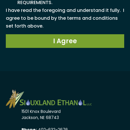
REQUIREMENTS.
I have read the foregoing and understand it fully. I
agree to be bound by the terms and conditions
set forth above.
I Agree
1501 Knox Boulevard
Jackson, NE 68743
Phone:
402-632-2676