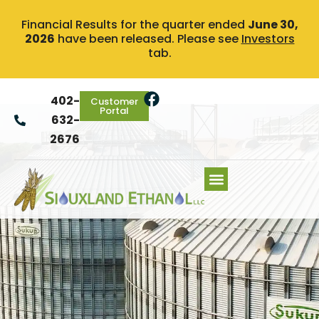
Financial Results for the quarter ended
June 30,
2026
have been released. Please see
Investors
tab.
402-
Customer
Portal
632-
2676