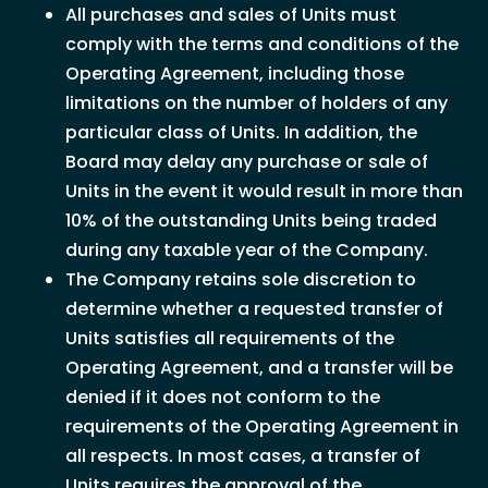
All purchases and sales of Units must
comply with the terms and conditions of the
Operating Agreement, including those
limitations on the number of holders of any
particular class of Units. In addition, the
Board may delay any purchase or sale of
Units in the event it would result in more than
10% of the outstanding Units being traded
during any taxable year of the Company.
The Company retains sole discretion to
determine whether a requested transfer of
Units satisfies all requirements of the
Operating Agreement, and a transfer will be
denied if it does not conform to the
requirements of the Operating Agreement in
all respects. In most cases, a transfer of
Units requires the approval of the