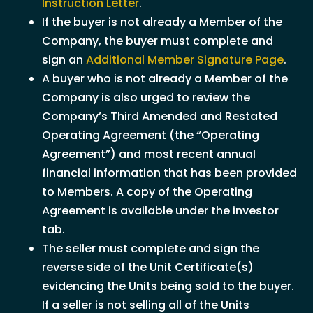
Instruction Letter
.
If the buyer is not already a Member of the
Company, the buyer must complete and
sign an
Additional Member Signature Page
.
A buyer who is not already a Member of the
Company is also urged to review the
Company’s Third Amended and Restated
Operating Agreement (the “Operating
Agreement”) and most recent annual
financial information that has been provided
to Members. A copy of the Operating
Agreement is available under the investor
tab.
The seller must complete and sign the
reverse side of the Unit Certificate(s)
evidencing the Units being sold to the buyer.
If a seller is not selling all of the Units