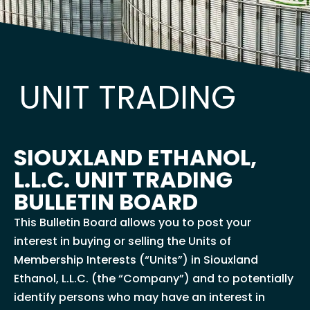
UNIT TRADING
SIOUXLAND ETHANOL,
L.L.C. UNIT TRADING
BULLETIN BOARD
This Bulletin Board allows you to post your
interest in buying or selling the Units of
Membership Interests (“Units”) in Siouxland
Ethanol, L.L.C. (the “Company”) and to potentially
identify persons who may have an interest in