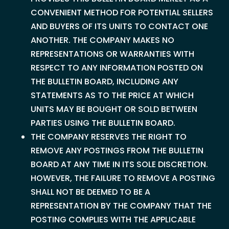
CONVENIENT METHOD FOR POTENTIAL SELLERS
AND BUYERS OF ITS UNITS TO CONTACT ONE
ANOTHER. THE COMPANY MAKES NO
REPRESENTATIONS OR WARRANTIES WITH
RESPECT TO ANY INFORMATION POSTED ON
THE BULLETIN BOARD, INCLUDING ANY
STATEMENTS AS TO THE PRICE AT WHICH
UNITS MAY BE BOUGHT OR SOLD BETWEEN
PARTIES USING THE BULLETIN BOARD.
THE COMPANY RESERVES THE RIGHT TO
REMOVE ANY POSTINGS FROM THE BULLETIN
BOARD AT ANY TIME IN ITS SOLE DISCRETION.
HOWEVER, THE FAILURE TO REMOVE A POSTING
SHALL NOT BE DEEMED TO BE A
REPRESENTATION BY THE COMPANY THAT THE
POSTING COMPLIES WITH THE APPLICABLE