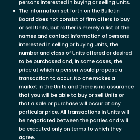
persons interested in buying or selling Units.
The information set forth on the Bulletin
Board does not consist of firm offers to buy
or sell Units, but rather is merely a list of the
names and contact information of persons
interested in selling or buying Units, the
number and class of Units offered or desired
to be purchased and, in some cases, the
price at which a person would propose a
transaction to occur. No one makes a
market in the Units and there is no assurance
that you will be able to buy or sell Units or
that a sale or purchase will occur at any
particular price. All transactions in Units will
be negotiated between the parties and will
be executed only on terms to which they
agree.