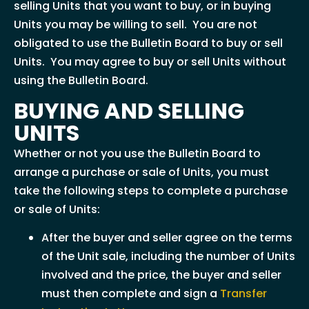
selling Units that you want to buy, or in buying
Units you may be willing to sell. You are not
obligated to use the Bulletin Board to buy or sell
Units. You may agree to buy or sell Units without
using the Bulletin Board.
BUYING AND SELLING
UNITS
Whether or not you use the Bulletin Board to
arrange a purchase or sale of Units, you must
take the following steps to complete a purchase
or sale of Units:
After the buyer and seller agree on the terms
of the Unit sale, including the number of Units
involved and the price, the buyer and seller
must then complete and sign a
Transfer