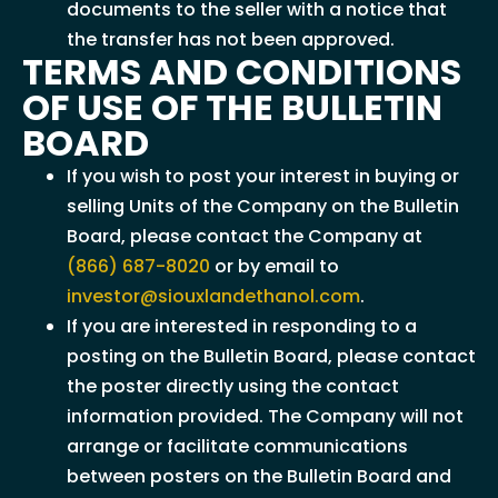
documents to the seller with a notice that
the transfer has not been approved.
TERMS AND CONDITIONS
OF USE OF THE BULLETIN
BOARD
If you wish to post your interest in buying or
selling Units of the Company on the Bulletin
Board, please contact the Company at
(866) 687-8020
or by email to
investor@siouxlandethanol.com
.
If you are interested in responding to a
posting on the Bulletin Board, please contact
the poster directly using the contact
information provided. The Company will not
arrange or facilitate communications
between posters on the Bulletin Board and