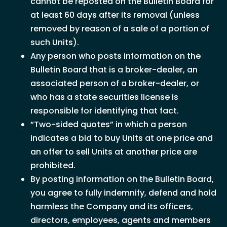
cannot be reposted on the Bulletin Board for
at least 60 days after its removal (unless
removed by reason of a sale of a portion of
such Units).
Any person who posts information on the
Bulletin Board that is a broker-dealer, an
associated person of a broker-dealer, or
who has a state securities license is
responsible for identifying that fact.
“Two-sided quotes” in which a person
indicates a bid to buy Units at one price and
an offer to sell Units at another price are
prohibited.
By posting information on the Bulletin Board,
you agree to fully indemnify, defend and hold
harmless the Company and its officers,
directors, employees, agents and members