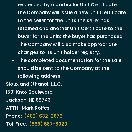
evidenced by a particular Unit Certificate,
the Company will issue a new Unit Certificate
to the seller for the Units the seller has
retained and another Unit Certificate to the
buyer for the Units the buyer has purchased.
The Company will also make appropriate
changes to its Unit holder registry.
The completed documentation for the sale
should be sent to the Company at the
following address:
Siouxland Ethanol, L.L.C.
1501 Knox Boulevard
Jackson, NE 68743
ATTN: Mark Rolfes
Phone:
(402) 632-2676
Toll Free:
(866) 687-8020