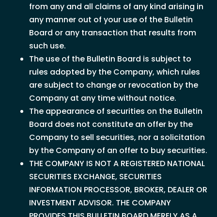
from any and all claims of any kind arising in
any manner out of your use of the Bulletin
Board or any transaction that results from
such use.
The use of the Bulletin Board is subject to
rules adopted by the Company, which rules
are subject to change or revocation by the
Company at any time without notice.
The appearance of securities on the Bulletin
Board does not constitute an offer by the
Company to sell securities, nor a solicitation
by the Company of an offer to buy securities.
THE COMPANY IS NOT A REGISTERED NATIONAL
SECURITIES EXCHANGE, SECURITIES
INFORMATION PROCESSOR, BROKER, DEALER OR
INVESTMENT ADVISOR. THE COMPANY
PROVIDES THIS BULLETIN BOARD MERELY AS A