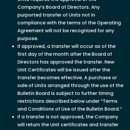
Company’s Board of Directors. Any
purported transfer of Units not in
compliance with the terms of the Operating
Agreement will not be recognized for any
purpose.
If approved, a transfer will occur as of the
first day of the month after the Board of
Directors has approved the transfer. New
Unit Certificates will be issued after the
transfer becomes effective. A purchase or
sale of Units arranged through the use of the
Bulletin Board is subject to further timing
restrictions described below under “Terms
and Conditions of Use of the Bulletin Board.”
If a transfer is not approved, the Company
will return the Unit certificates and transfer