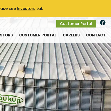
ease see
Investors
tab.
Customer Portal
ESTORS
CUSTOMER PORTAL
CAREERS
CONTACT