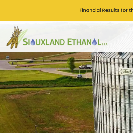
Financial Results for 