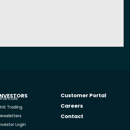
Customer Portal
INVESTORS
inancials
Careers
nit Trading
Contact
Newsletters
nvestor Login