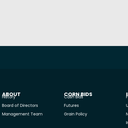
ABOUT
CORN BIDS
History
Cash Bids
F
Board of Directors
Futures
U
Management Team
Grain Policy
I