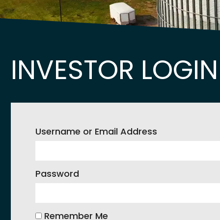
INVESTOR LOGIN
Username or Email Address
Password
Remember Me