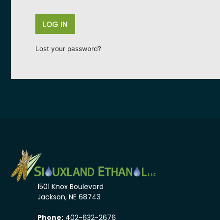
LOG IN
Lost your password?
1501 Knox Boulevard
Jackson, NE 68743
Phone:
402-632-2676