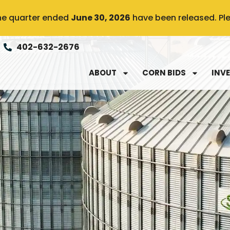
the quarter ended
June 30, 2026
have been released. Pl
402-632-2676
ABOUT
CORN BIDS
INV